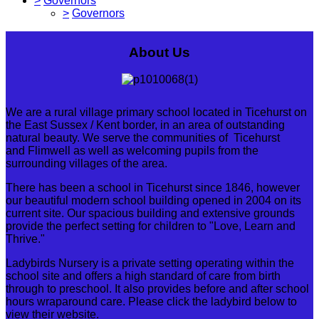
>
Governors
>
Governors
About Us
We are a rural village primary school located in Ticehurst on
the East Sussex / Kent border, in an area of outstanding
natural beauty. We serve the communities of Ticehurst
and Flimwell as well as welcoming pupils from the
surrounding villages of the area.
There has been a school in Ticehurst since 1846, however
our beautiful modern school building opened in 2004 on its
current site. Our spacious building and extensive grounds
provide the perfect setting for children to "Love, Learn and
Thrive."
Ladybirds Nursery is a private setting operating within the
school site and offers a high standard of care from birth
through to preschool. It also provides before and after school
hours wraparound care. Please click the ladybird below to
view their website.