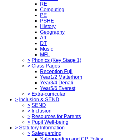
RE
Computing
PE
PSHE
History
Geography
Art
DT
Music
MFL
>
Phonics (Key Stage 1)
>
Class Pages
Reception Fuji
Year1/2 Matterhorn
Year3/4 Denali
Year5/6 Everest
>
Extra-curricular
>
Inclusion & SEND
>
SEND
>
Inclusion
>
Resources for Parents
>
Pupil Well-being
>
Statutory Information
>
Safeguarding
Safeguarding and CP Policy