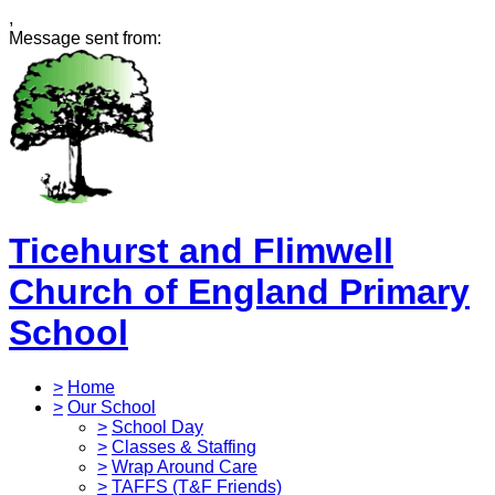
,
Message sent from:
Ticehurst and Flimwell
Church of England Primary
School
>
Home
>
Our School
>
School Day
>
Classes & Staffing
>
Wrap Around Care
>
TAFFS (T&F Friends)