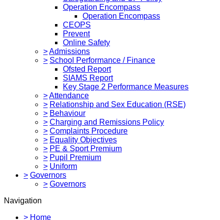
Operation Encompass
Operation Encompass
CEOPS
Prevent
Online Safety
>
Admissions
>
School Performance / Finance
Ofsted Report
SIAMS Report
Key Stage 2 Performance Measures
>
Attendance
>
Relationship and Sex Education (RSE)
>
Behaviour
>
Charging and Remissions Policy
>
Complaints Procedure
>
Equality Objectives
>
PE & Sport Premium
>
Pupil Premium
>
Uniform
>
Governors
>
Governors
Navigation
>
Home