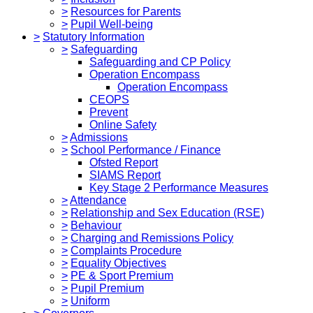
>
Resources for Parents
>
Pupil Well-being
>
Statutory Information
>
Safeguarding
Safeguarding and CP Policy
Operation Encompass
Operation Encompass
CEOPS
Prevent
Online Safety
>
Admissions
>
School Performance / Finance
Ofsted Report
SIAMS Report
Key Stage 2 Performance Measures
>
Attendance
>
Relationship and Sex Education (RSE)
>
Behaviour
>
Charging and Remissions Policy
>
Complaints Procedure
>
Equality Objectives
>
PE & Sport Premium
>
Pupil Premium
>
Uniform