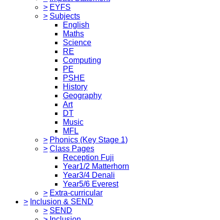
>
EYFS
>
Subjects
English
Maths
Science
RE
Computing
PE
PSHE
History
Geography
Art
DT
Music
MFL
>
Phonics (Key Stage 1)
>
Class Pages
Reception Fuji
Year1/2 Matterhorn
Year3/4 Denali
Year5/6 Everest
>
Extra-curricular
>
Inclusion & SEND
>
SEND
>
Inclusion