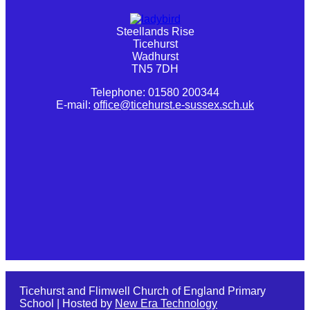
Steellands Rise
Ticehurst
Wadhurst
TN5 7DH
Telephone: 01580 200344
E-mail:
office@ticehurst.e-sussex.sch.uk
Ticehurst and Flimwell Church of England Primary
School | Hosted by
New Era Technology