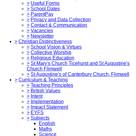
>
Useful Forms
>
School Dates
>
ParentPay
>
Privacy and Data Collection
>
Contact & Communication
>
Vacancies
>
Newsletter
>
Christian Distinctiveness
>
School Vision & Virtues
>
Collective Worship
>
Religious Education
>
St Mary's Church Ticehurst and St Augustine's
Church Flimwell
>
St Augustine's of Canterbury Church, Flimwell
>
Curriculum & Teaching
>
Teaching Principles
>
British Values
>
Intent
>
Implementation
>
Impact Statement
>
EYFS
>
Subjects
English
Maths
Science