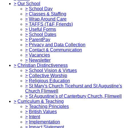
>
Our School
>
School Day
>
Classes & Staffing
>
Wrap Around Care
>
TAFFS (T&F Friends)
>
Useful Forms
>
School Dates
>
ParentPay
>
Privacy and Data Collection
>
Contact & Communication
>
Vacancies
>
Newsletter
>
Christian Distinctiveness
>
School Vision & Virtues
>
Collective Worship
>
Religious Education
>
St Mary's Church Ticehurst and St Augustine's
Church Flimwell
>
St Augustine's of Canterbury Church, Flimwell
>
Curriculum & Teaching
>
Teaching Principles
>
British Values
>
Intent
>
Implementation
>
Impact Statement