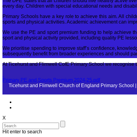
The DFE states that all children should live healthy active live
every day. Children with special educational needs and disabilit
Primary Schools have a key role to achieve this aim. All chil
sports and physical activities. Academic achievement can impr
We use the PE and sport premium funding to help achieve these
sport and physical activity provided, including quality PE less
We prioritise spending to improve staff’s confidence, knowledg
subsequently benefit from broader experiences and should part
At Ticehurst and Flimwell CofE Primary School we recognise the
Primary PE and Sports Premium 2024-25.pdf
Ticehurst and Flimwell Church of England Primary School 
X
Hit enter to search