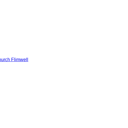
hurch Flimwell