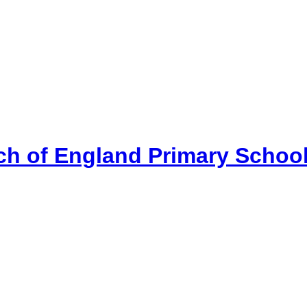
ch of England Primary Schoo