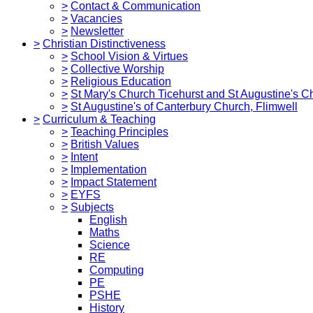
>
Contact & Communication
>
Vacancies
>
Newsletter
>
Christian Distinctiveness
>
School Vision & Virtues
>
Collective Worship
>
Religious Education
>
St Mary's Church Ticehurst and St Augustine's C
>
St Augustine's of Canterbury Church, Flimwell
>
Curriculum & Teaching
>
Teaching Principles
>
British Values
>
Intent
>
Implementation
>
Impact Statement
>
EYFS
>
Subjects
English
Maths
Science
RE
Computing
PE
PSHE
History