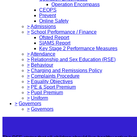
Operation Encompass
CEOPS
Prevent
Online Safety
>
Admissions
>
School Performance / Finance
Ofsted Report
SIAMS Report
Key Stage 2 Performance Measures
>
Attendance
>
Relationship and Sex Education (RSE)
>
Behaviour
>
Charging and Remissions Policy
>
Complaints Procedure
>
Equality Objectives
>
PE & Sport Premium
>
Pupil Premium
>
Uniform
>
Governors
>
Governors