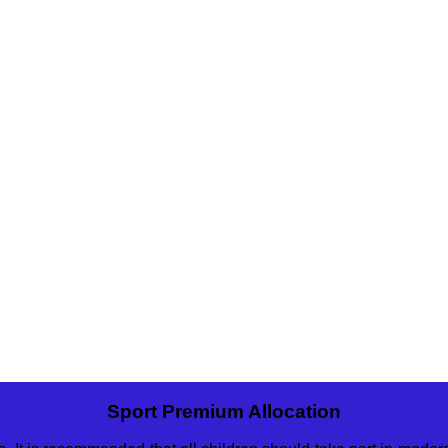
Sport Premium Allocation