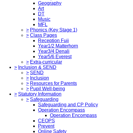
Geography
Art
DT
Music
MFL
>
Phonics (Key Stage 1)
>
Class Pages
Reception Fuji
Year1/2 Matterhorn
Year3/4 Denali
Year5/6 Everest
>
Extra-curricular
>
Inclusion & SEND
>
SEND
>
Inclusion
>
Resources for Parents
>
Pupil Well-being
>
Statutory Information
>
Safeguarding
Safeguarding and CP Policy
Operation Encompass
Operation Encompass
CEOPS
Prevent
Online Safety