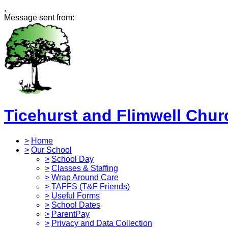
,
Message sent from:
Ticehurst and Flimwell Chur
>
Home
>
Our School
>
School Day
>
Classes & Staffing
>
Wrap Around Care
>
TAFFS (T&F Friends)
>
Useful Forms
>
School Dates
>
ParentPay
>
Privacy and Data Collection