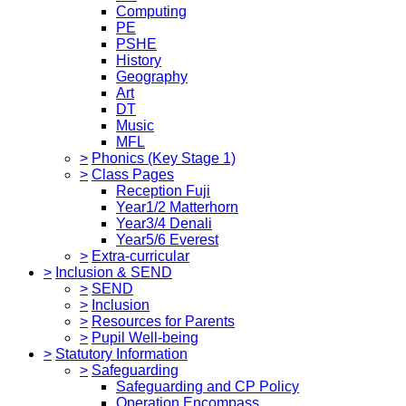
Computing
PE
PSHE
History
Geography
Art
DT
Music
MFL
>
Phonics (Key Stage 1)
>
Class Pages
Reception Fuji
Year1/2 Matterhorn
Year3/4 Denali
Year5/6 Everest
>
Extra-curricular
>
Inclusion & SEND
>
SEND
>
Inclusion
>
Resources for Parents
>
Pupil Well-being
>
Statutory Information
>
Safeguarding
Safeguarding and CP Policy
Operation Encompass