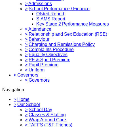
>
Admissions
>
School Performance / Finance
Ofsted Report
SIAMS Report
Key Stage 2 Performance Measures
>
Attendance
>
Relationship and Sex Education (RSE)
>
Behaviour
>
Charging and Remissions Policy
>
Complaints Procedure
>
Equality Objectives
>
PE & Sport Premium
>
Pupil Premium
>
Uniform
>
Governors
>
Governors
Navigation
>
Home
>
Our School
>
School Day
>
Classes & Staffing
>
Wrap Around Care
>
TAFFS (T&F Friends)