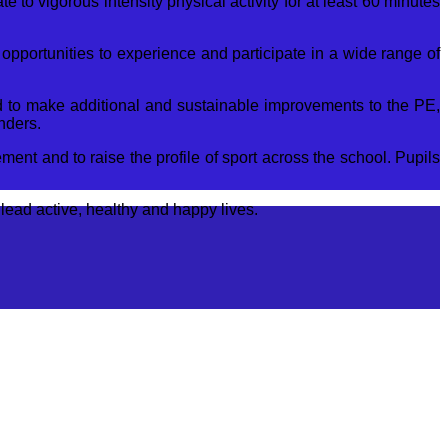
e to vigorous intensity physical activity for at least 60 minutes
opportunities to experience and participate in a wide range of
T
E
sed to make additional and sustainable improvements to the PE,
o
nders.
s
ent and to raise the profile of sport across the school. Pupils
lead active, healthy and happy lives.