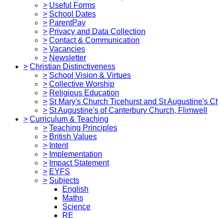
>
Useful Forms
>
School Dates
>
ParentPay
>
Privacy and Data Collection
>
Contact & Communication
>
Vacancies
>
Newsletter
>
Christian Distinctiveness
>
School Vision & Virtues
>
Collective Worship
>
Religious Education
>
St Mary's Church Ticehurst and St Augustine's C
>
St Augustine's of Canterbury Church, Flimwell
>
Curriculum & Teaching
>
Teaching Principles
>
British Values
>
Intent
>
Implementation
>
Impact Statement
>
EYFS
>
Subjects
English
Maths
Science
RE