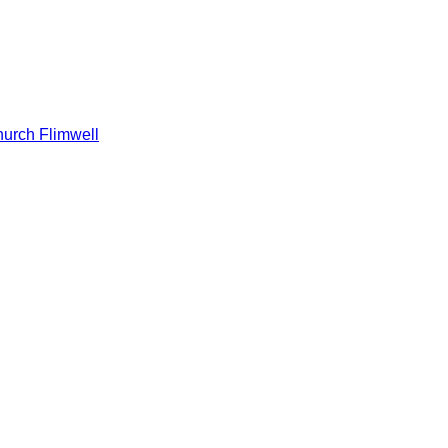
hurch Flimwell