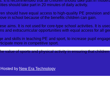
s. It is recommended that all children should take part in moderat
ies should take part in 20 minutes of daily activity.
dren should have equal access to high-quality PE provision and 
ove in school because of the benefits children can gain.
 aims. It is not used for core-type school activities. It is u
ons and extracurricular opportunities with equal access for all ge
e and skills in teaching PE and sport, to increase pupil engagem
icipate more in competitive sport.
 value of sports and physical activity in ensuring that children 
| Hosted by
New Era Technology