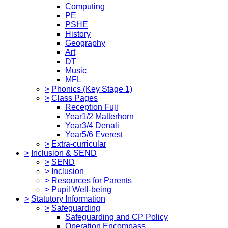
Computing
PE
PSHE
History
Geography
Art
DT
Music
MFL
>
Phonics (Key Stage 1)
>
Class Pages
Reception Fuji
Year1/2 Matterhorn
Year3/4 Denali
Year5/6 Everest
>
Extra-curricular
>
Inclusion & SEND
>
SEND
>
Inclusion
>
Resources for Parents
>
Pupil Well-being
>
Statutory Information
>
Safeguarding
Safeguarding and CP Policy
Operation Encompass