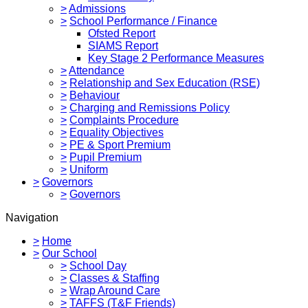
>
Admissions
>
School Performance / Finance
Ofsted Report
SIAMS Report
Key Stage 2 Performance Measures
>
Attendance
>
Relationship and Sex Education (RSE)
>
Behaviour
>
Charging and Remissions Policy
>
Complaints Procedure
>
Equality Objectives
>
PE & Sport Premium
>
Pupil Premium
>
Uniform
>
Governors
>
Governors
Navigation
>
Home
>
Our School
>
School Day
>
Classes & Staffing
>
Wrap Around Care
>
TAFFS (T&F Friends)