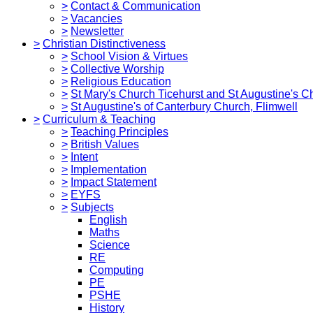
>
Contact & Communication
>
Vacancies
>
Newsletter
>
Christian Distinctiveness
>
School Vision & Virtues
>
Collective Worship
>
Religious Education
>
St Mary's Church Ticehurst and St Augustine's C
>
St Augustine's of Canterbury Church, Flimwell
>
Curriculum & Teaching
>
Teaching Principles
>
British Values
>
Intent
>
Implementation
>
Impact Statement
>
EYFS
>
Subjects
English
Maths
Science
RE
Computing
PE
PSHE
History