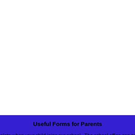
Useful Forms for Parents