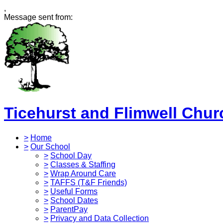
,
Message sent from:
Ticehurst and Flimwell Chur
>
Home
>
Our School
>
School Day
>
Classes & Staffing
>
Wrap Around Care
>
TAFFS (T&F Friends)
>
Useful Forms
>
School Dates
>
ParentPay
>
Privacy and Data Collection