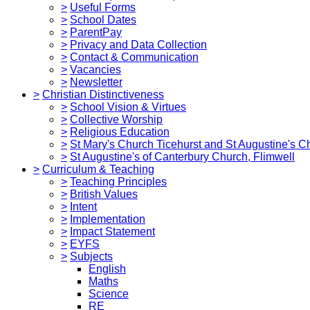
>
Useful Forms
>
School Dates
>
ParentPay
>
Privacy and Data Collection
>
Contact & Communication
>
Vacancies
>
Newsletter
>
Christian Distinctiveness
>
School Vision & Virtues
>
Collective Worship
>
Religious Education
>
St Mary's Church Ticehurst and St Augustine's C
>
St Augustine's of Canterbury Church, Flimwell
>
Curriculum & Teaching
>
Teaching Principles
>
British Values
>
Intent
>
Implementation
>
Impact Statement
>
EYFS
>
Subjects
English
Maths
Science
RE