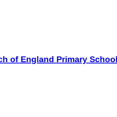
ch of England Primary Schoo