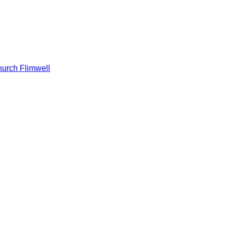
hurch Flimwell