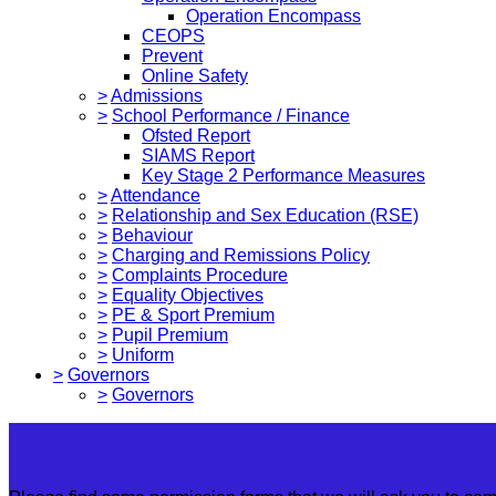
Operation Encompass
CEOPS
Prevent
Online Safety
>
Admissions
>
School Performance / Finance
Ofsted Report
SIAMS Report
Key Stage 2 Performance Measures
>
Attendance
>
Relationship and Sex Education (RSE)
>
Behaviour
>
Charging and Remissions Policy
>
Complaints Procedure
>
Equality Objectives
>
PE & Sport Premium
>
Pupil Premium
>
Uniform
>
Governors
>
Governors