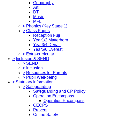
Geography
Art
DT
Music
MFL
>
Phonics (Key Stage 1)
>
Class Pages
Reception Fuji
Year1/2 Matterhorn
Year3/4 Denali
Year5/6 Everest
>
Extra-curricular
>
Inclusion & SEND
>
SEND
>
Inclusion
>
Resources for Parents
>
Pupil Well-being
>
Statutory Information
>
Safeguarding
Safeguarding and CP Policy
Operation Encompass
Operation Encompass
CEOPS
Prevent
Online Safety