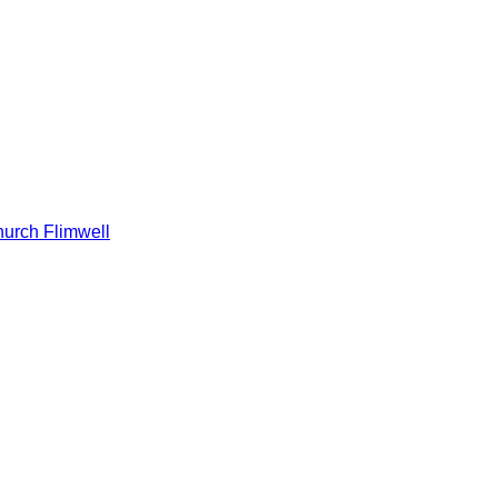
hurch Flimwell